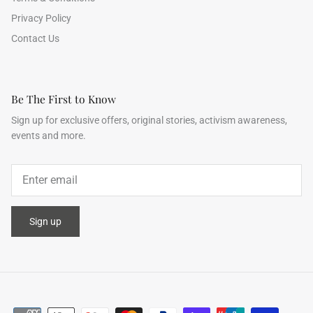
Privacy Policy
Contact Us
Be The First to Know
Sign up for exclusive offers, original stories, activism awareness,
events and more.
Sign up