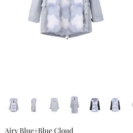
47% off
40% off
Airy Blue+Blue Cloud