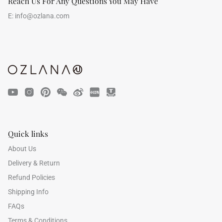
Reach Us For Any Questions You May Have
E:
info@ozlana.com
Quick links
About Us
Delivery & Return
Refund Policies
Shipping Info
FAQs
Terms & Conditions