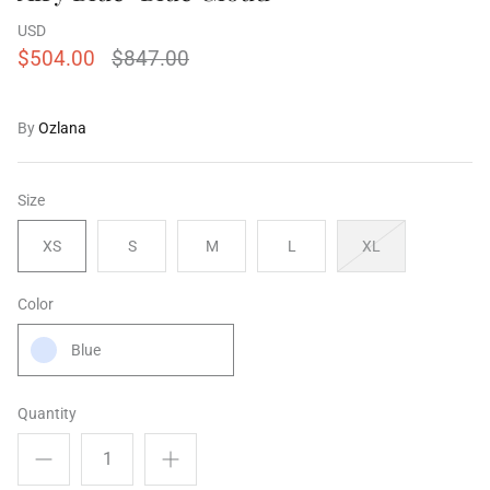
USD
$504.00
$847.00
ering Shrubs
Airy Blue+Blue Shooting Star
Airy Blue
By
Ozlana
ale
$504.00
$955.00
Sale
$504.00
XS
S
M
L
XL
XS
S
M
Size
XS
S
M
L
XL
Color
Blue
Quantity