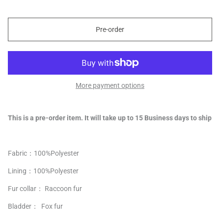
Pre-order
More payment options
This is a pre-order item. It will take up to 15 Business days to ship
Fabric：100%
Polyester
Lining：
100%
Polyester
Fur collar： Raccoon fur
Bladder： Fox fur