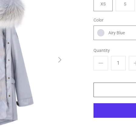
XS
S
Color
Airy Blue
Quantity