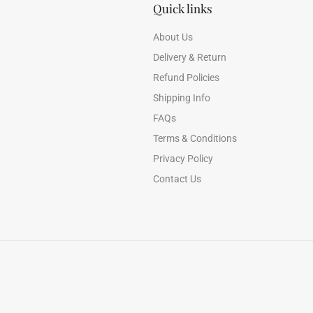
Quick links
About Us
Delivery & Return
Refund Policies
Shipping Info
FAQs
Terms & Conditions
Privacy Policy
Contact Us