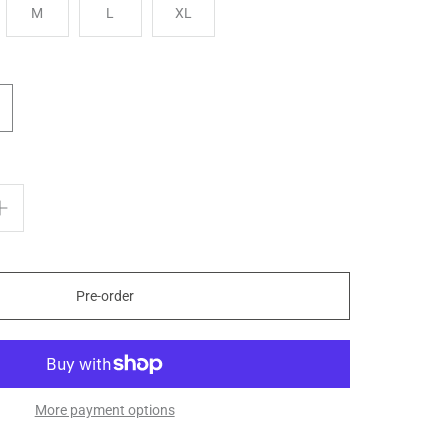
M
L
XL
Pre-order
More payment options