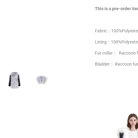
This is a pre-order ite
Fabric：100%Polyeste
Lining：
100%
Polyeste
Fur collar： Raccoon 
Bladder： Raccoon fur 