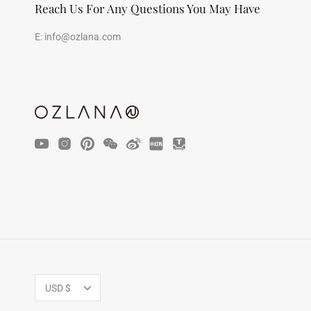
Reach Us For Any Questions You May Have
E:
info@ozlana.com
Currency
USD $