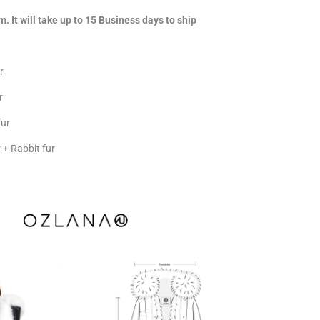
m. It will take up to 15 Business days to ship
r
r
fur
+ Rabbit fur