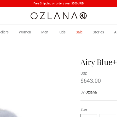
Free Shipping on orders over $500 AUD
ellers
Women
Men
Kids
Sale
Stories
A
Airy Blue+
USD
$643.00
By
Ozlana
Size