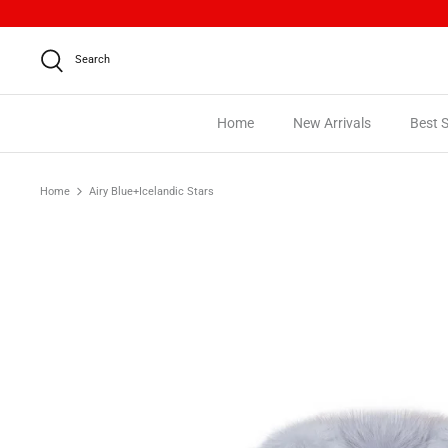
Skip
to
content
Search
Home
New Arrivals
Best S
Home
Airy Blue+Icelandic Stars