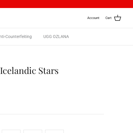
Account
Cart
nti-Counterfeiting
UGG OZLANA
Icelandic Stars