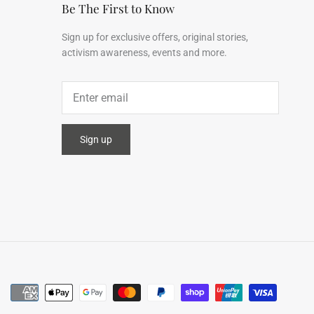
Be The First to Know
Sign up for exclusive offers, original stories,
activism awareness, events and more.
Sign up