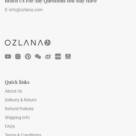
Reach Us For Any Questions You May Have
E:
info@ozlana.com
Quick links
About Us
Delivery & Return
Refund Policies
Shipping Info
FAQs
Terms & Conditions