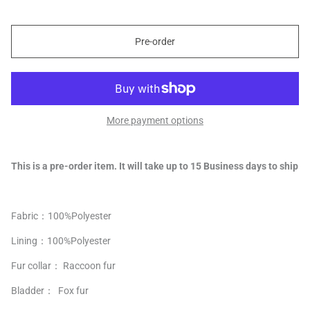
Pre-order
More payment options
This is a pre-order item. It will take up to 15 Business days to ship
Fabric：100%
Polyester
Lining：
100%
Polyester
Fur collar： Raccoon fur
Bladder： Fox fur