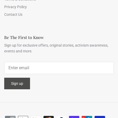
Privacy Policy
Contact Us
Be The First to Know
Sign up for exclusive offers, original stories, activism awareness,
events and more.
Sign up