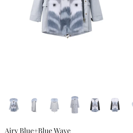
47% off
40% off
Airy Blue+Blue Wave