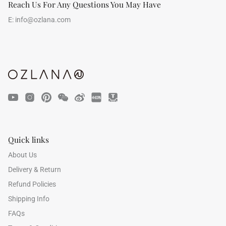
Reach Us For Any Questions You May Have
E:
info@ozlana.com
Quick links
About Us
Delivery & Return
Refund Policies
Shipping Info
FAQs