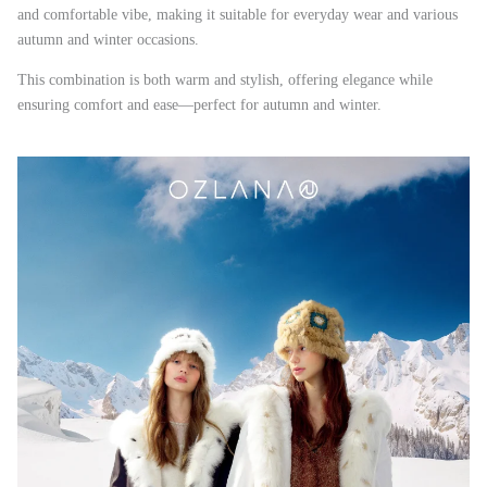
and comfortable vibe, making it suitable for everyday wear and various
autumn and winter occasions.
This combination is both warm and stylish, offering elegance while
ensuring comfort and ease—perfect for autumn and winter.