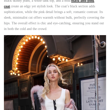
Black skinny jeans, a white tank top, and a bold
black-and-pink
coat
create an edgy yet stylish look. The coat’s black section adds
sophistication, while the pink detail brings a soft, romantic contrast. Its
sleek, minimalist cut offers warmth without bulk, perfectly covering the
hips. The overall effect is chic and eye-catching, ensuring you stand out
ering Shrubs
Airy Blue+Blue Shooting Star
Airy Blue
in both the cold and the crowd.
ale
$504.00
$956.00
Sale
$504.00
XS
S
M
L
XL
XS
S
M