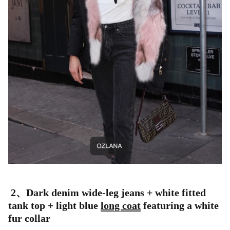
2、
Dark denim wide-leg jeans + white fitted
tank top + light blue
long coat
featuring a white
fur collar