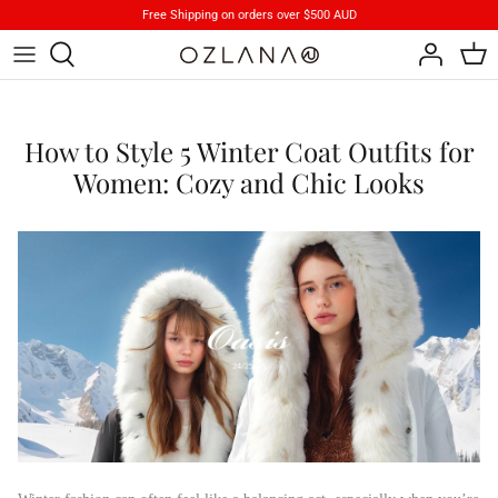
Skip
Free Shipping on orders over $500 AUD
to
content
Footwear
Brand Stories
How to Style 5 Winter Coat Outfits for
Apparels
Product Care
Women: Cozy and Chic Looks
Accessory
iParka
How To Wear