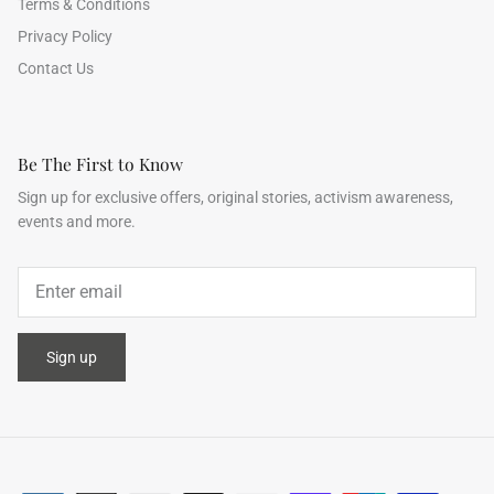
Terms & Conditions
Privacy Policy
Contact Us
Be The First to Know
Sign up for exclusive offers, original stories, activism awareness,
events and more.
Sign up