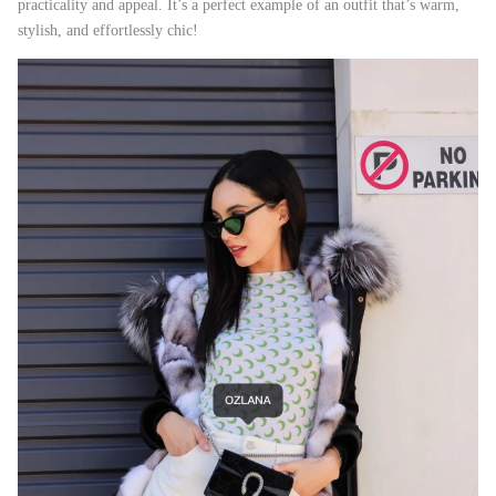
practicality and appeal. It’s a perfect example of an outfit that’s warm,
stylish, and effortlessly chic!