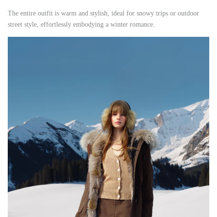
The entire outfit is warm and stylish, ideal for snowy trips or outdoor
street style, effortlessly embodying a winter romance.