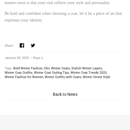
matters most is that your coat reflects your style and personality.
Be bold and confident when choosing a coat; let it be a piece of art that
expresses your identity.
Share
Share
Share
on
on
Facebook
Twitter
January 08, 2025 —
Raya Li
Tags:
Bold Winter Fashion
Chic Winter Coats
Stylish Winter Layers
Winter Coat Outfits
Winter Coat Styling Tips
Winter Coat Trends 2025
Winter Fashion for Women
Winter Outfits with Coats
Winter Street Style
Back to News