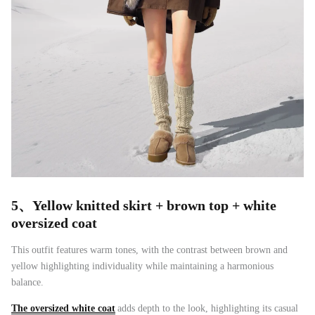
5、
Yellow knitted skirt + brown top + white
oversized coat
This outfit features warm tones, with the contrast between brown and
yellow highlighting individuality while maintaining a harmonious
balance.
The oversized white coat
adds depth to the look, highlighting its casual