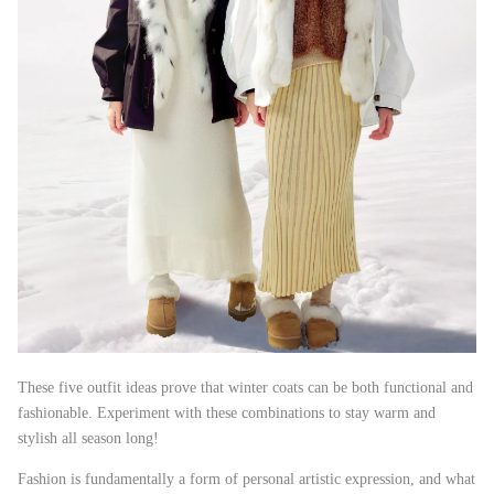
These five outfit ideas prove that winter coats can be both functional and
fashionable. Experiment with these combinations to stay warm and
stylish all season long!
Fashion is fundamentally a form of personal artistic expression, and what