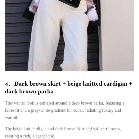
4、
Dark brown skirt + beige knitted cardigan +
dark brown parka
This winter look is centered around a deep brown parka, featuring a
loose fit and a gray-white gradient fur collar, radiating luxury and
warmth.
The beige knit cardigan and dark brown skirt add soft earth tones,
creating a rich, elegant look.