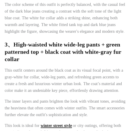
The color scheme of this outfit is perfectly balanced, with the casual feel
of the dark blue jeans creating a contrast with the soft tone of the light
blue coat. The white fur collar adds a striking shine, enhancing both
warmth and layering. The white fitted tank top and dark blue jeans
highlight the figure, showcasing the wearer's elegance and modern style.
3、
High-waisted white wide-leg pants + green
patterned top + black coat with white-gray fur
collar
This outfit centers around the black coat as its visual focal point, with a
gray-white fur collar, wide-leg pants, and refreshing green accents to
create a fresh and luxurious winter urban look. The coat’s material and
color make it an undeniable key piece, effortlessly drawing attention.
The inner layers and pants brighten the look with vibrant tones, avoiding
the heaviness that often comes with winter outfits. The smart accessories
further elevate the outfit's sophistication and style.
This look is ideal for
winter street style
or city outings, offering both