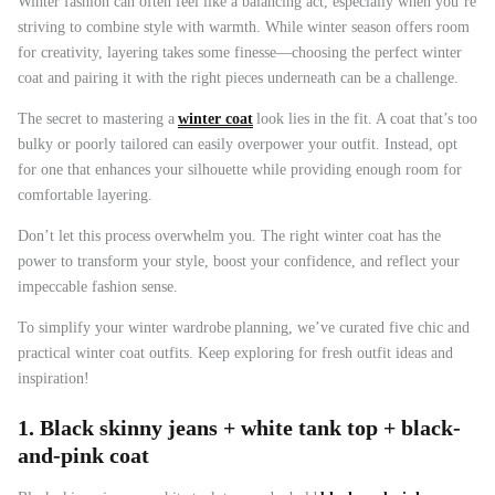
Winter fashion can often feel like a balancing act, especially when you’re
striving to combine style with warmth. While winter season offers room
for creativity, layering takes some finesse—choosing the perfect winter
coat and pairing it with the right pieces underneath can be a challenge.
The secret to mastering a
winter coat
look lies in the fit. A coat that’s too
bulky or poorly tailored can easily overpower your outfit. Instead, opt
for one that enhances your silhouette while providing enough room for
47% off
41% off
comfortable layering.
Don’t let this process overwhelm you. The right winter coat has the
power to transform your style, boost your confidence, and reflect your
impeccable fashion sense.
To simplify your
winter wardrobe
planning, we’ve curated five chic and
practical winter coat outfits. Keep exploring for fresh outfit ideas and
inspiration!
1. Black skinny jeans + white tank top + black-
and-pink coat