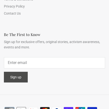
Privacy Policy
Contact Us
Be The First to Know
Sign up for exclusive offers, original stories, activism awareness,
events and more.
Sign up