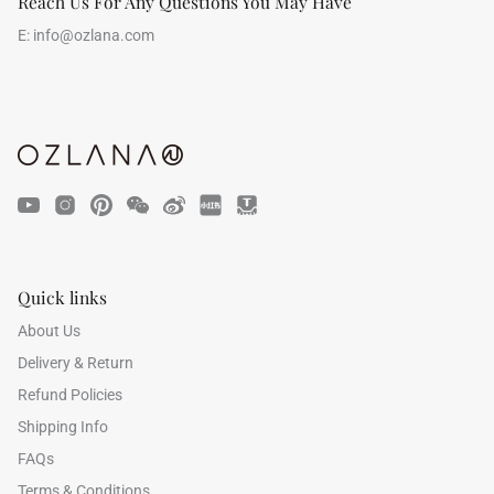
Reach Us For Any Questions You May Have
E:
info@ozlana.com
Quick links
About Us
Delivery & Return
Refund Policies
Shipping Info
FAQs
Terms & Conditions