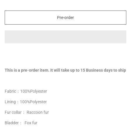
Pre-order
This is a pre-order item. It will take up to 15 Business days to ship
Fabric：100%Polyester
Lining：
100%
Polyester
Fur collar： Raccoon fur
Bladder： Fox fur