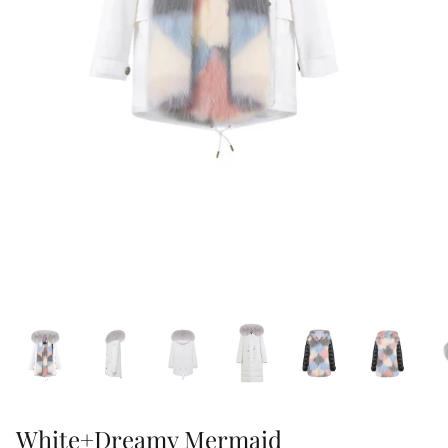
47% off
41% off
White+Dreamy Mermaid