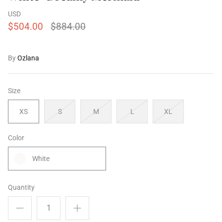
USD
$504.00
$884.00
ering Shrubs
Airy Blue+Blue Shooting Star
Airy Blue
By
Ozlana
ale
$504.00
$956.00
Sale
$504.00
XS
S
M
L
XL
XS
S
M
Size
XS
S
M
L
XL
Color
White
Quantity