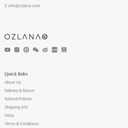
E:
info@ozlana.com
Quick links
About Us
Delivery & Return
Refund Policies
Shipping Info
FAQs
Terms & Conditions