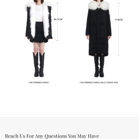
Reach Us For Any Questions You May Have