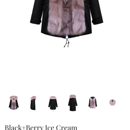
47% off
41% off
Black+Berry Ice Cream