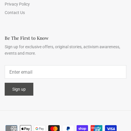
Privacy Policy
Contact Us
Be The First to Know
Sign up for exclusive offers, original stories, activism awareness,
events and more.
Sign up