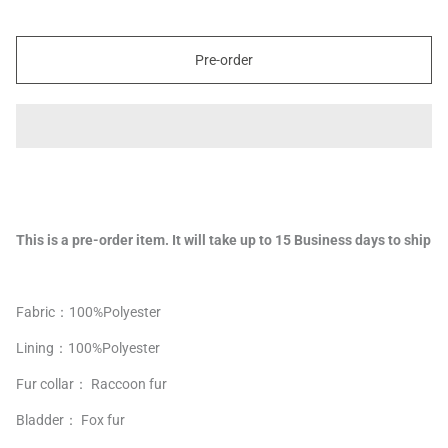
Pre-order
This is a pre-order item. It will take up to 15 Business days to ship
Fabric：100%Polyester
Lining：
100%
Polyester
Fur collar： Raccoon fur
Bladder： Fox fur