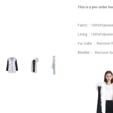
This is a pre-order ite
Fabric：100%
Polyeste
Lining：
100%
Polyeste
Fur collar： Raccoon f
Bladder： Raccoon fu