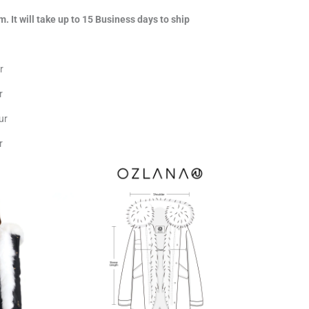
m. It will take up to 15 Business days to ship
r
r
ur
r