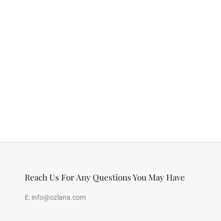
Reach Us For Any Questions You May Have
E:
info@ozlana.com