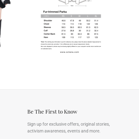
Be The First to Know
Sign up for exclusive offers, original stories,
activism awareness, events and more.