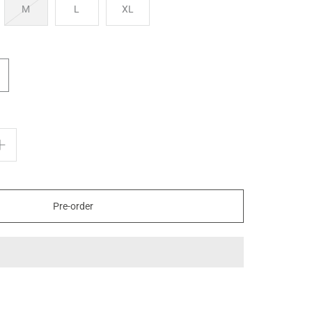
M
L
XL
Pre-order