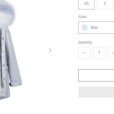
XS
S
Color
Blue
Quantity