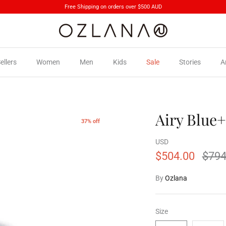
Free Shipping on orders over $500 AUD
ellers
Women
Men
Kids
Sale
Stories
A
Airy Blue+
37% off
USD
$504.00
$794
By
Ozlana
Size