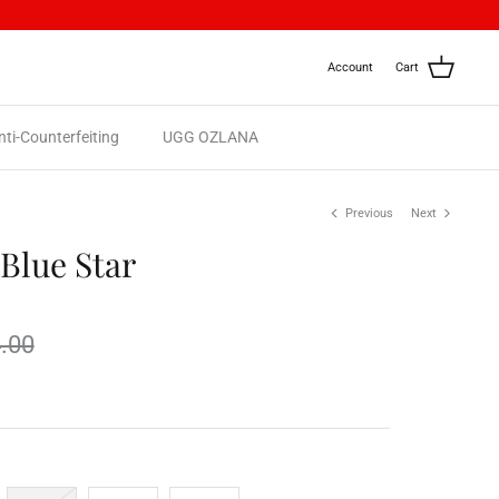
Account
Cart
nti-Counterfeiting
UGG OZLANA
Previous
Next
Blue Star
.00