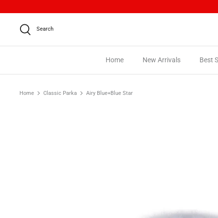
Skip
to
content
Search
Home
New Arrivals
Best S
Home
Classic Parka
Airy Blue+Blue Star