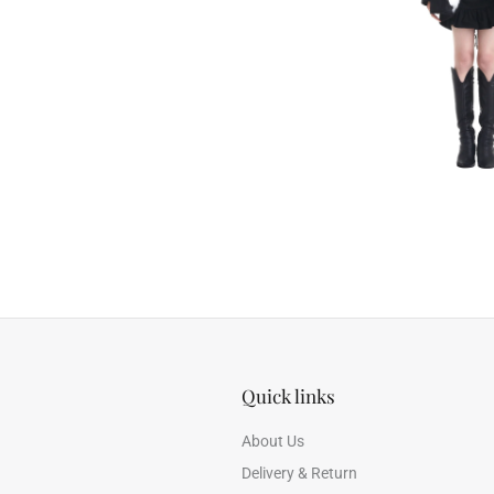
Quick links
About Us
Delivery & Return