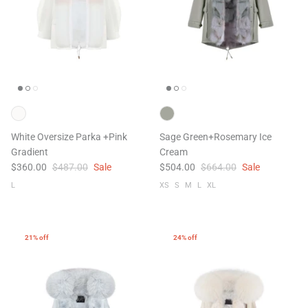
White Oversize Parka +Pink
Sage Green+Rosemary Ice
Gradient
Cream
$360.00
$487.00
Sale
$504.00
$664.00
Sale
L
XS
S
M
L
XL
21% off
24% off