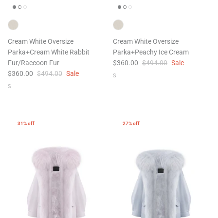
Cream White Oversize
Cream White Oversize
Parka+Cream White Rabbit
Parka+Peachy Ice Cream
Fur/Raccoon Fur
$360.00
$494.00
Sale
$360.00
$494.00
Sale
S
47% off
41% off
S
31% off
27% off