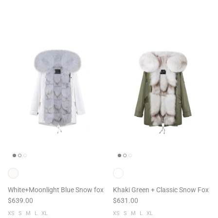
White+Moonlight Blue Snow fox
Khaki Green + Classic Snow Fox
$639.00
$631.00
XS
S
M
L
XL
XS
S
M
L
XL