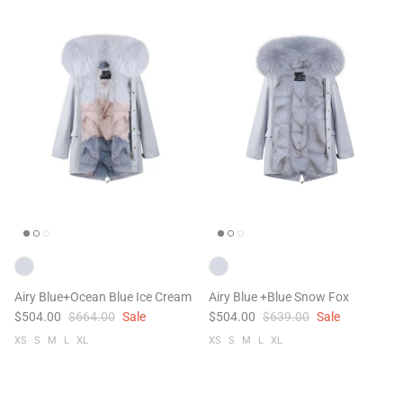
Airy Blue+Ocean Blue Ice Cream
Airy Blue +Blue Snow Fox
$504.00
$664.00
Sale
$504.00
$639.00
Sale
XS
S
M
L
XL
XS
S
M
L
XL