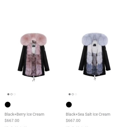
Black+Berry Ice Cream
Black+Sea Salt Ice Cream
$667.00
$667.00