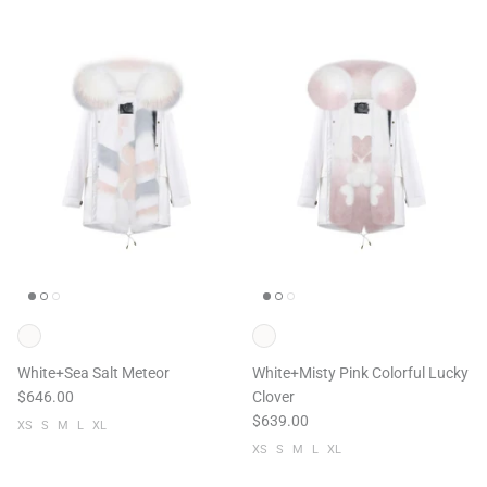
White+Sea Salt Meteor
White+Misty Pink Colorful Lucky
$646.00
Clover
$639.00
XS
S
M
L
XL
XS
S
M
L
XL