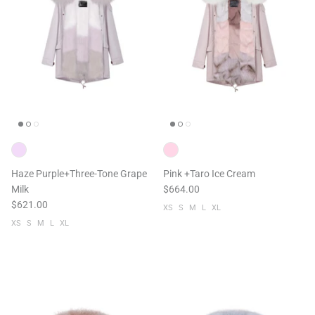
Haze Purple+Three-Tone Grape
Pink +Taro Ice Cream
Milk
$664.00
$621.00
XS
S
M
L
XL
XS
S
M
L
XL