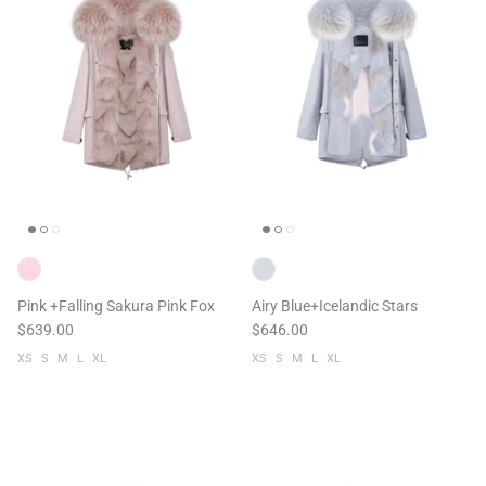
Pink +Falling Sakura Pink Fox
Airy Blue+Icelandic Stars
$639.00
$646.00
XS
S
M
L
XL
XS
S
M
L
XL