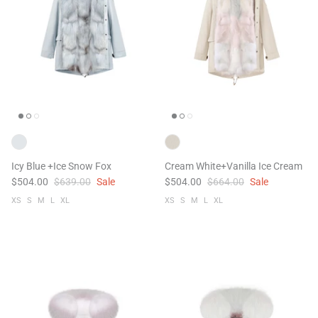
Icy Blue +Ice Snow Fox
Cream White+Vanilla Ice Cream
$504.00
$639.00
Sale
$504.00
$664.00
Sale
XS
S
M
L
XL
XS
S
M
L
XL