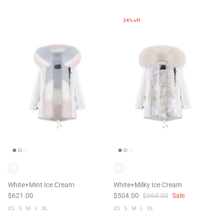
24% off
White+Mint Ice Cream
White+Milky Ice Cream
$621.00
$504.00
$664.00
Sale
XS
S
M
L
XL
XS
S
M
L
XL