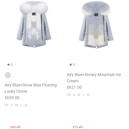
Airy Blue+Snowy Mountain Ice
Cream
Airy Blue+Snow Blue Floating
$621.00
Lucky Clover
XS
S
M
L
XL
$639.00
XS
S
M
L
XL
24% off
21% off