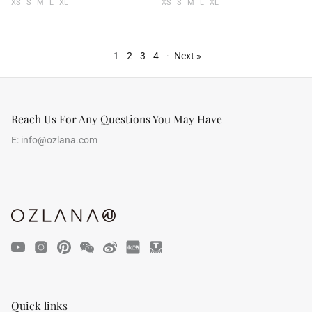
XS
S
M
L
XL
XS
S
M
L
XL
1
2
3
4
·
Next »
Reach Us For Any Questions You May Have
E:
info@ozlana.com
Quick links