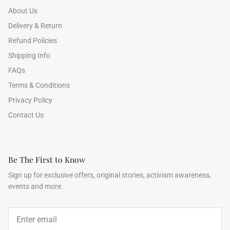
About Us
Delivery & Return
Refund Policies
Shipping Info
FAQs
Terms & Conditions
Privacy Policy
Contact Us
Be The First to Know
Sign up for exclusive offers, original stories, activism awareness,
events and more.