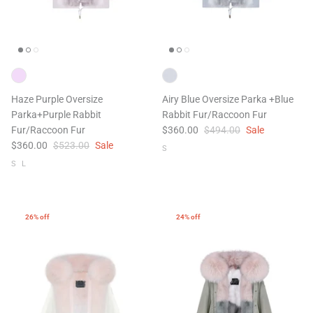
ering Shrubs
Airy Blue+Blue Shooting Star
Airy Blue
ale
$504.00
$956.00
Sale
$504.00
Haze Purple Oversize
Airy Blue Oversize Parka +Blue
XS
S
M
L
XL
XS
S
M
Parka+Purple Rabbit
Rabbit Fur/Raccoon Fur
Fur/Raccoon Fur
$360.00
$494.00
Sale
$360.00
$523.00
Sale
S
S
L
26% off
24% off