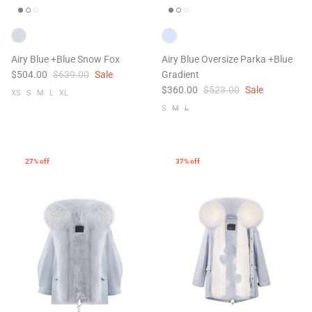
Airy Blue +Blue Snow Fox
Airy Blue Oversize Parka +Blue
$504.00
$639.00
Sale
Gradient
$360.00
$523.00
Sale
XS
S
M
L
XL
S
M
L
47% off
41% off
27% off
37% off