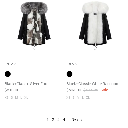
Black+Classic Silver Fox
Black+Classic White Raccoon
$610.00
$504.00
$621.00
Sale
XS
S
M
L
XL
XS
S
M
L
XL
1
2
3
4
·
Next »