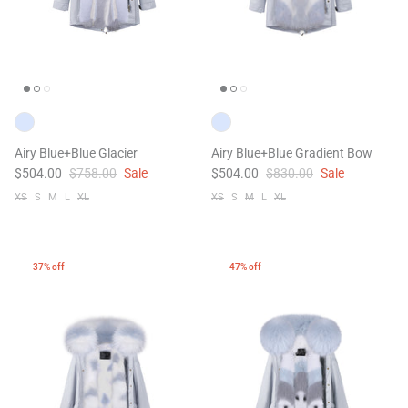
Airy Blue+Blue Glacier
Airy Blue+Blue Gradient Bow
$504.00
$758.00
Sale
$504.00
$830.00
Sale
XS
S
M
L
XL
XS
S
M
L
XL
37% off
47% off