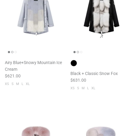
Airy Blue+Snowy Mountain Ice
Cream
Black + Classic Snow Fox
$621.00
$631.00
XS
S
M
L
XL
XS
S
M
L
XL