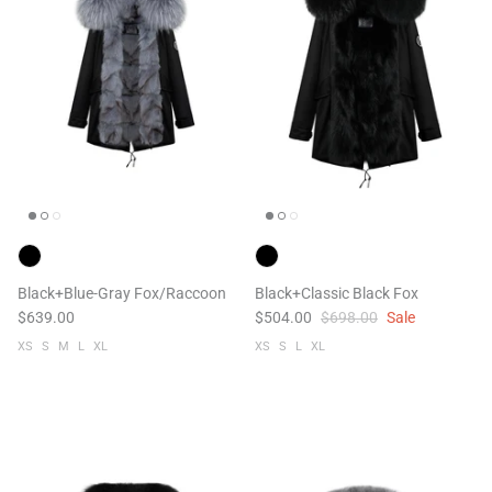
Black+Blue-Gray Fox/Raccoon
Black+Classic Black Fox
$639.00
$504.00
$698.00
Sale
XS
S
M
L
XL
XS
S
L
XL