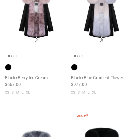
Black+Berry Ice Cream
Black+Blue Gradient Flower
$667.00
$977.00
XS
S
M
L
XL
XS
S
M
L
XL
28% off