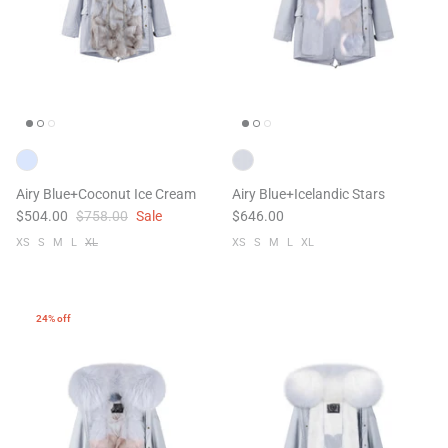
Airy Blue+Coconut Ice Cream
Airy Blue+Icelandic Stars
$504.00
$758.00
Sale
$646.00
XS
S
M
L
XL
XS
S
M
L
XL
24% off