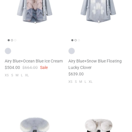
Airy Blue+Ocean Blue Ice Cream
Airy Blue+Snow Blue Floating
$504.00
$664.00
Sale
Lucky Clover
$639.00
XS
S
M
L
XL
XS
S
M
L
XL