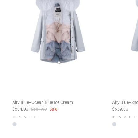
Airy Blue+Ocean Blue Ice Cream
Airy Blue+Sno
$504.00
$664.00
Sale
$639.00
XS
S
M
L
XL
XS
S
M
L
XL