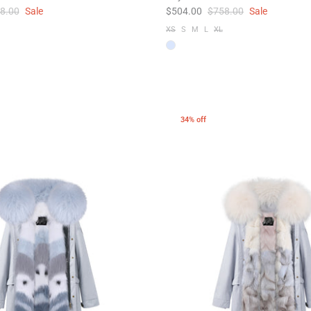
8.00
Sale
$504.00
$758.00
Sale
XS
S
M
L
XL
34% off