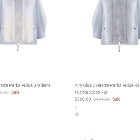
rsize Parka +Blue Gradient
Airy Blue Oversize Parka +Blue Ra
3.00
Sale
Fur/Raccoon Fur
$360.00
$494.00
Sale
S