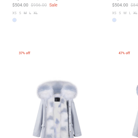
$504.00
$956.00
Sale
$504.00
$84
XS
S
M
L
XL
XS
S
M
L
XL
37% off
47% off