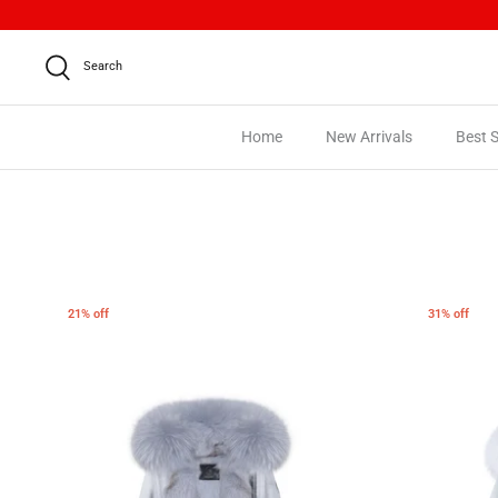
Skip
to
content
Search
Home
New Arrivals
Best S
21% off
31% off