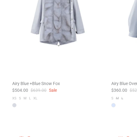
Airy Blue +Blue Snow Fox
Airy Blue Ove
$504.00
$639.00
Sale
$360.00
$52
XS
S
M
L
XL
S
M
L