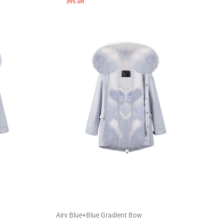
39% off
Airy Blue+Blue Gradient Bow