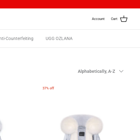
Account
Cart
nti-Counterfeiting
UGG OZLANA
Sort
Alphabetically, A-Z
by
37% off