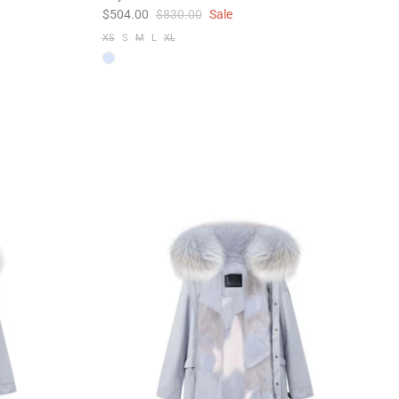
$504.00
$830.00
Sale
XS
S
M
L
XL