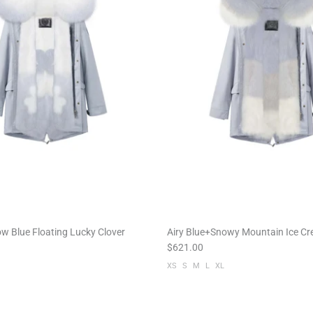
w Blue Floating Lucky Clover
Airy Blue+Snowy Mountain Ice C
$621.00
XS
S
M
L
XL