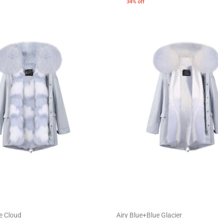
34% off
e Cloud
Airy Blue+Blue Glacier