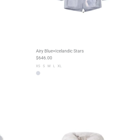
Airy Blue+Icelandic Stars
$646.00
XS
S
M
L
XL