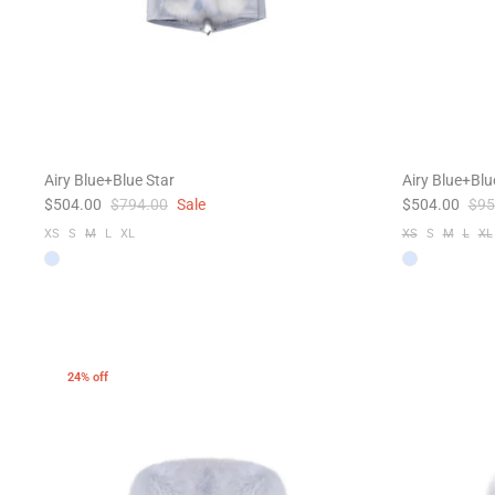
Airy Blue+Blue Star
Airy Blue+Bl
$504.00
$794.00
Sale
$504.00
$95
XS
S
M
L
XL
XS
S
M
L
XL
24% off