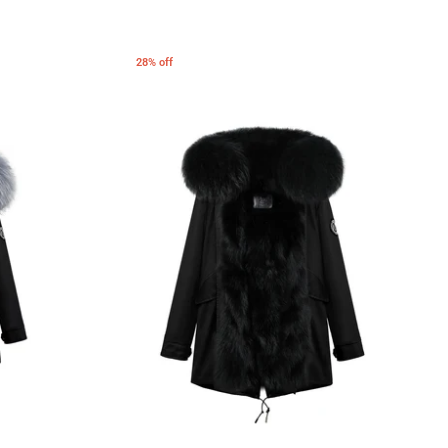
28% off