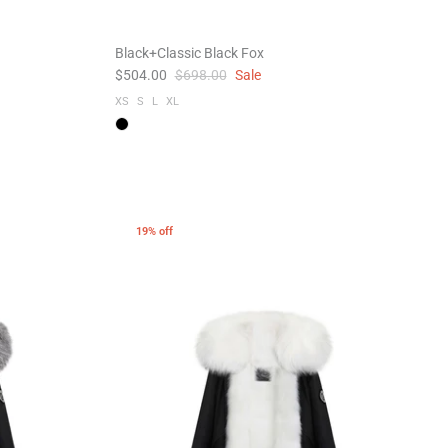
Black+Classic Black Fox
$504.00
$698.00
Sale
XS
S
L
XL
19% off