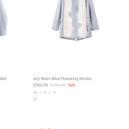
bbit
Airy Blue+ Blue Flowering Shrubs
$504.00
$794.00
Sale
XS
S
M
L
XL