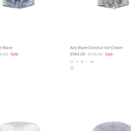
ue Wave
Airy Blue+Coconut Ice Cream
6.00
Sale
$504.00
$758.00
Sale
XS
S
M
L
XL