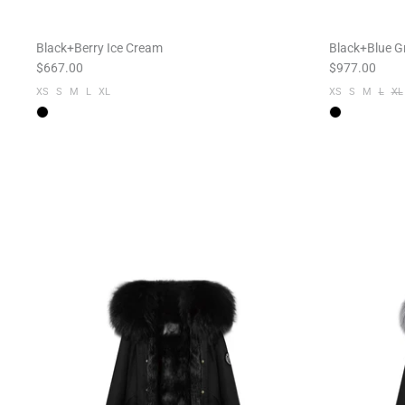
Black+Berry Ice Cream
Black+Blue G
$667.00
$977.00
XS
S
M
L
XL
XS
S
M
L
XL