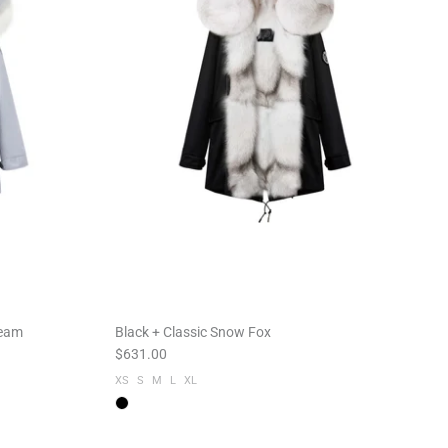
ream
Black + Classic Snow Fox
$631.00
XS
S
M
L
XL