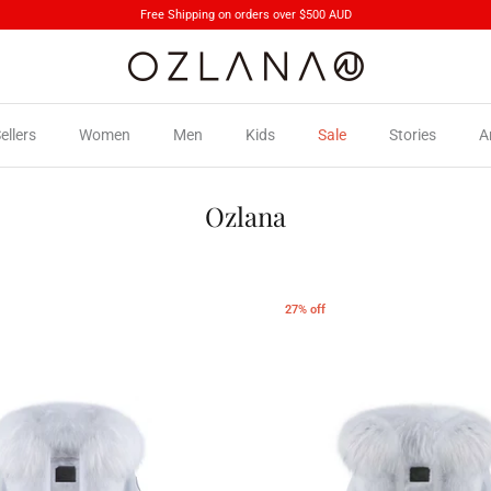
Free Shipping on orders over $500 AUD
ellers
Women
Men
Kids
Sale
Stories
A
Ozlana
27% off