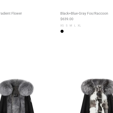
radient Flower
Black+Blue-Gray Fox/Raccoon
$639.00
XS
S
M
L
XL