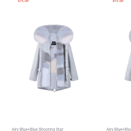
47% off
41% off
Airy Blue+Blue Shooting Star
Airy Blue+Blu