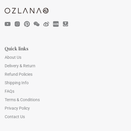
Quick links
47% off
41% off
About Us
Delivery & Return
Refund Policies
Shipping Info
FAQs
Terms & Conditions
Privacy Policy
Contact Us