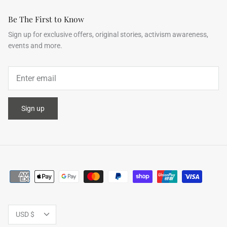
Be The First to Know
Sign up for exclusive offers, original stories, activism awareness,
events and more.
ering Shrubs
Airy Blue+Blue Shooting Star
Airy Blue
ale
$504.00
$956.00
Sale
$504.00
XS
S
M
L
XL
XS
S
M
Sign up
Currency
USD $