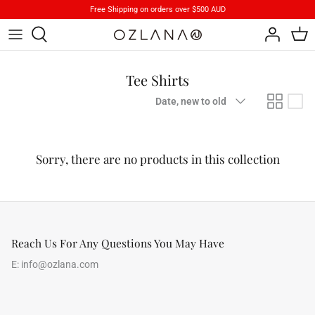
Skip
Free Shipping on orders over $500 AUD
to
content
Footwear
Brand Stories
Tee Shirts
Apparels
Product Care
Sort
Date, new to old
by
Accessory
iParka
Sorry, there are no products in this collection
How To Wear
Reach Us For Any Questions You May Have
E:
info@ozlana.com