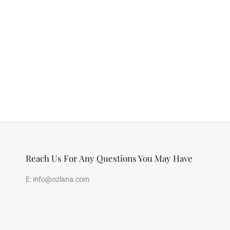
Reach Us For Any Questions You May Have
E:
info@ozlana.com