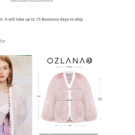
m. It will take up to 15 Business days to ship
fur