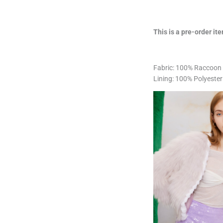
This is a pre-order ite
Fabric: 100% Raccoon 
Lining: 100% Polyester