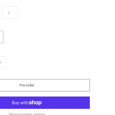
L
Pre-order
More payment options