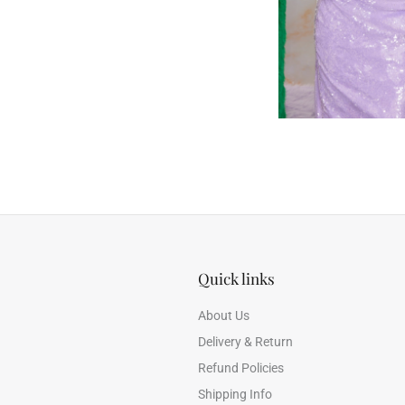
Quick links
About Us
Delivery & Return
Refund Policies
Shipping Info