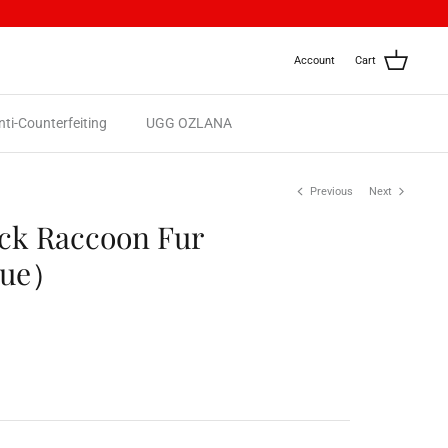
Account
Cart
nti-Counterfeiting
UGG OZLANA
Previous
Next
eck Raccoon Fur
lue）