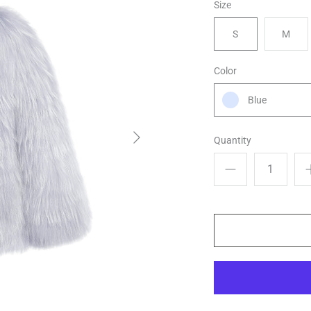
Size
S
M
Color
Blue
Quantity