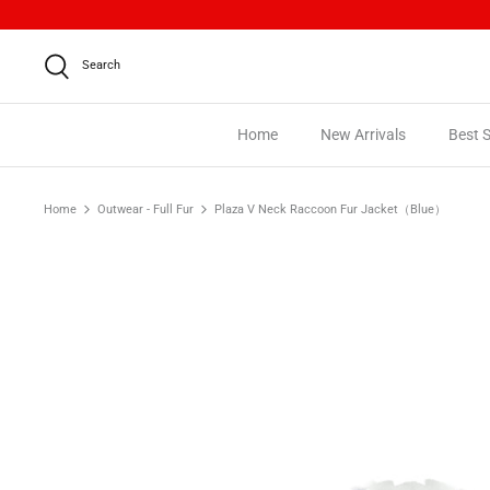
Skip
to
content
Search
Home
New Arrivals
Best S
Home
Outwear - Full Fur
Plaza V Neck Raccoon Fur Jacket（Blue）