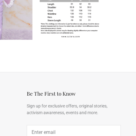
Be The First to Know
Sign up for exclusive offers, original stories,
activism awareness, events and more.