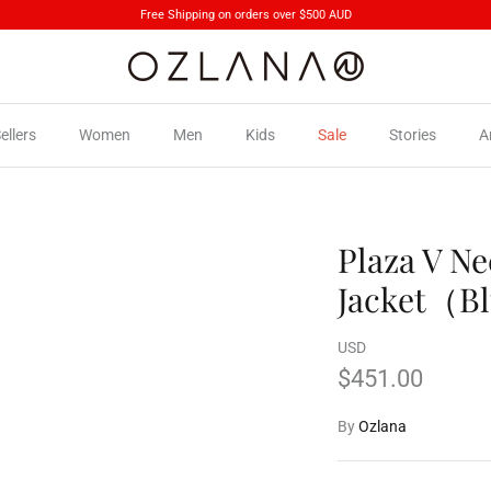
Free Shipping on orders over $500 AUD
ellers
Women
Men
Kids
Sale
Stories
A
Plaza V N
Jacket（B
USD
$451.00
By
Ozlana