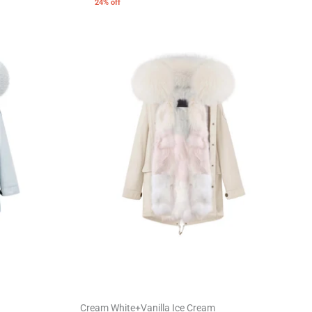
24% off
Cream White+Vanilla Ice Cream