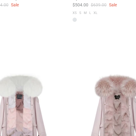
4.00
Sale
$504.00
$639.00
Sale
XS
S
M
L
XL