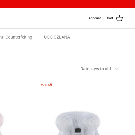
Account
Cart
nti-Counterfeiting
UGG OZLANA
Sort
Date, new to old
by
27% off