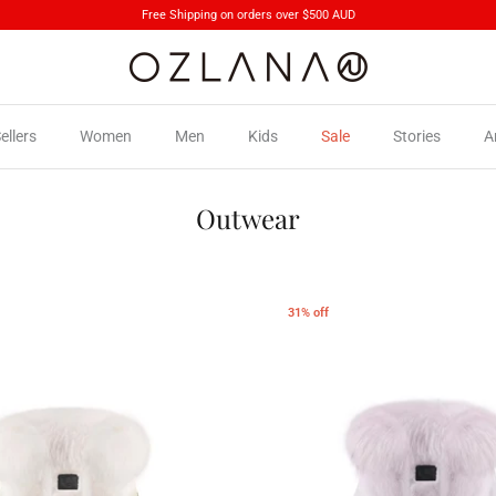
Free Shipping on orders over $500 AUD
ellers
Women
Men
Kids
Sale
Stories
A
Outwear
31% off