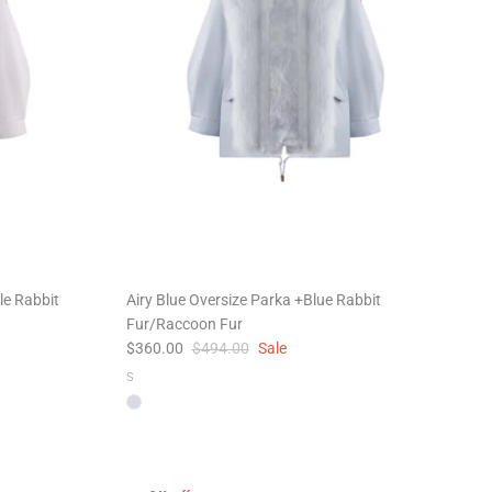
le Rabbit
Airy Blue Oversize Parka +Blue Rabbit
Fur/Raccoon Fur
$360.00
$494.00
Sale
S