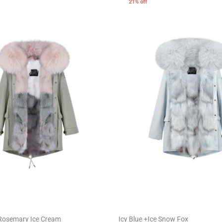
21% off
Rosemary Ice Cream
Icy Blue +Ice Snow Fox