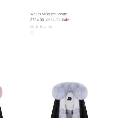
White+Milky Ice Cream
$504.00
$664.00
Sale
XS
S
M
L
XL