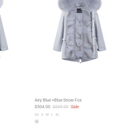
Airy Blue +Blue Snow Fox
$504.00
$639.00
Sale
XS
S
M
L
XL