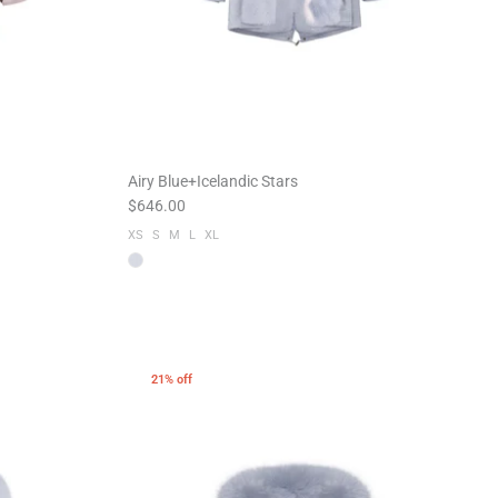
Airy Blue+Icelandic Stars
$646.00
XS
S
M
L
XL
21% off