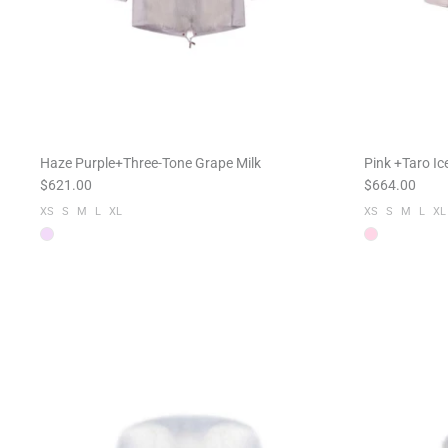
Haze Purple+Three-Tone Grape Milk
Pink +Taro I
$621.00
$664.00
XS
S
M
L
XL
XS
S
M
L
XL