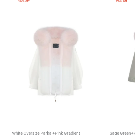
26% off
24% off
White Oversize Parka +Pink Gradient
Sage Green+