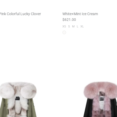
ink Colorful Lucky Clover
White+Mint Ice Cream
$621.00
XS
S
M
L
XL