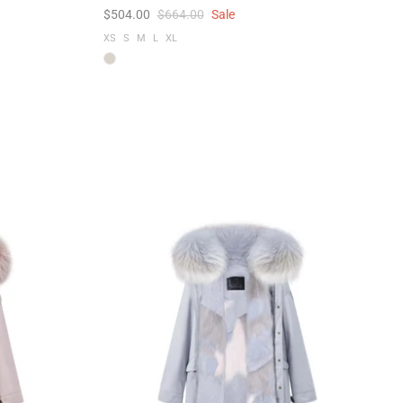
$504.00
$664.00
Sale
XS
S
M
L
XL