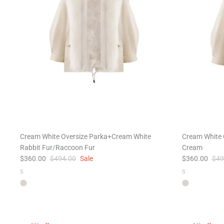
Cream White Oversize Parka+Cream White
Cream White 
Rabbit Fur/Raccoon Fur
Cream
$360.00
$494.00
Sale
$360.00
$49
S
S