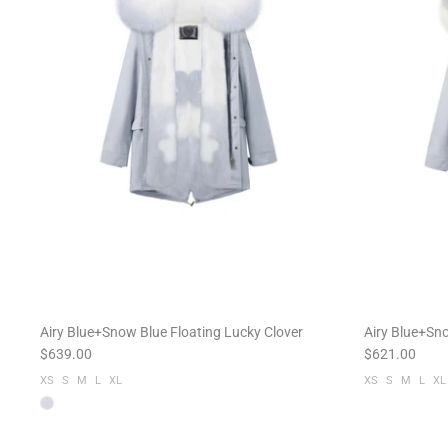
Airy Blue+Snow Blue Floating Lucky Clover
Airy Blue+Sn
$639.00
$621.00
XS
S
M
L
XL
XS
S
M
L
XL