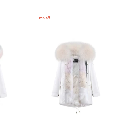
24% off