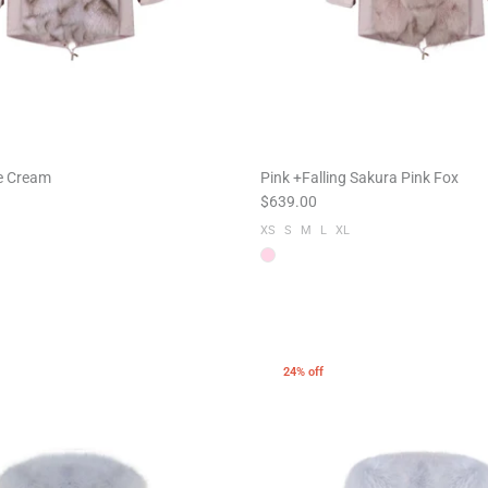
ce Cream
Pink +Falling Sakura Pink Fox
$639.00
XS
S
M
L
XL
24% off