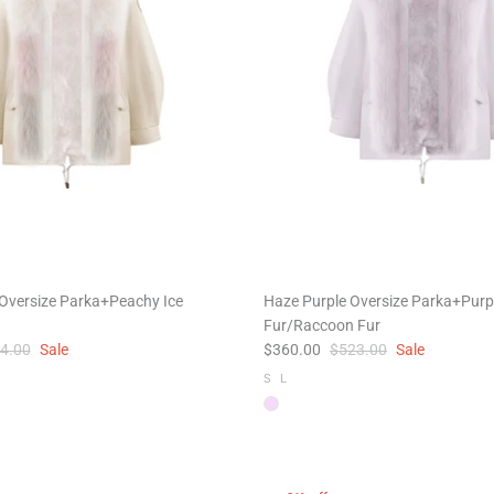
Oversize Parka+Peachy Ice
Haze Purple Oversize Parka+Purp
Fur/Raccoon Fur
4.00
Sale
$360.00
$523.00
Sale
S
L