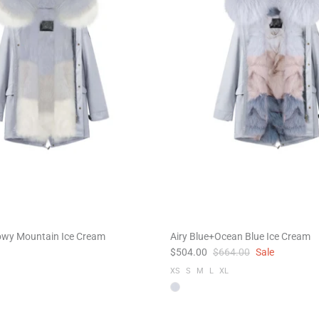
owy Mountain Ice Cream
Airy Blue+Ocean Blue Ice Cream
$504.00
$664.00
Sale
XS
S
M
L
XL