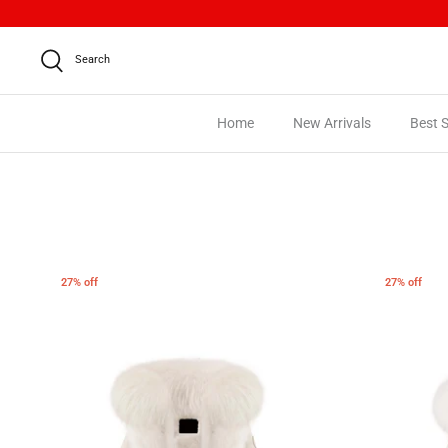
Skip
to
content
Search
Home
New Arrivals
Best S
27% off
27% off