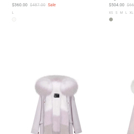
$360.00
$487.00
Sale
$504.00
$66
L
XS
S
M
L
XL