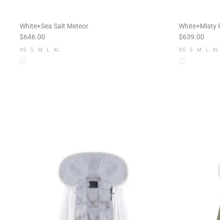
White+Sea Salt Meteor
White+Misty P
$646.00
$639.00
XS
S
M
L
XL
XS
S
M
L
XL