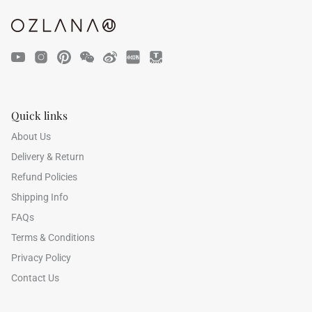
Quick links
47% off
40% off
About Us
Delivery & Return
Refund Policies
Shipping Info
FAQs
Terms & Conditions
Privacy Policy
Contact Us