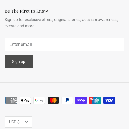
Be The First to Know
Sign up for exclusive offers, original stories, activism awareness,
events and more.
ering Shrubs
Airy Blue+Blue Shooting Star
Airy Blue
ale
$503.00
$952.00
Sale
$503.00
XS
S
M
L
XL
XS
S
M
Sign up
Currency
USD $