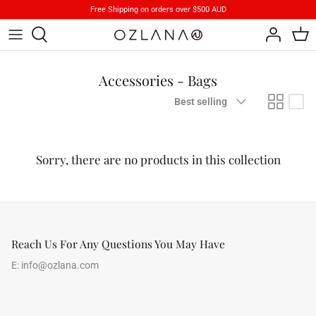
Skip
Free Shipping on orders over $500 AUD
to
content
Footwear
Brand Stories
Accessories - Bags
Apparels
Product Care
Sort
Best selling
by
Accessory
iParka
Sorry, there are no products in this collection
How To Wear
Reach Us For Any Questions You May Have
E:
info@ozlana.com